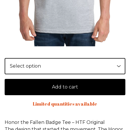
Add to cart
Limited quantities available
Honor the Fallen Badge Tee – HTF Original
The design that started the movement. The Honor