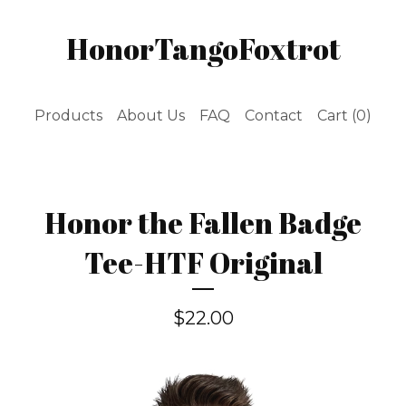
HonorTangoFoxtrot
Products
About Us
FAQ
Contact
Cart (
0
)
Honor the Fallen Badge
Tee-HTF Original
$
22.00