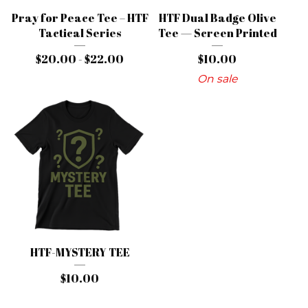
Pray for Peace Tee – HTF
HTF Dual Badge Olive
Tactical Series
Tee — Screen Printed
$
20.00 -
$
22.00
$
10.00
On sale
HTF-MYSTERY TEE
$
10.00