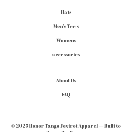
Hats
Men's Tee's
Womens
accessories
About Us
FAQ
© 2025 Honor Tango Foxtrot Apparel — Built to