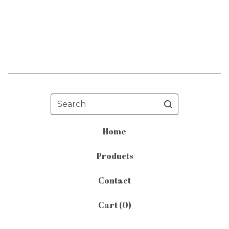
Search
Home
Products
Contact
Cart (
0
)