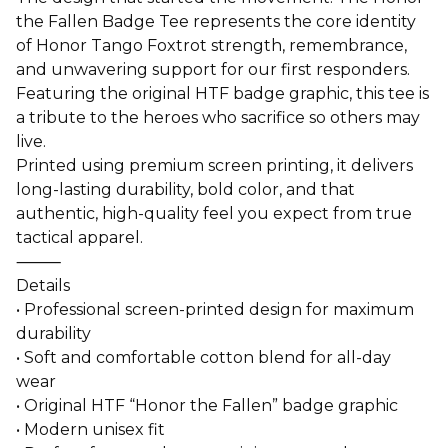
the Fallen Badge Tee represents the core identity
of Honor Tango Foxtrot strength, remembrance,
and unwavering support for our first responders.
Featuring the original HTF badge graphic, this tee is
a tribute to the heroes who sacrifice so others may
live.
Printed using premium screen printing, it delivers
long-lasting durability, bold color, and that
authentic, high-quality feel you expect from true
tactical apparel.
⸻
Details
• Professional screen-printed design for maximum
durability
• Soft and comfortable cotton blend for all-day
wear
• Original HTF “Honor the Fallen” badge graphic
• Modern unisex fit