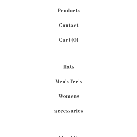
Products
Contact
Cart (
0
)
Hats
Men's Tee's
Womens
accessories