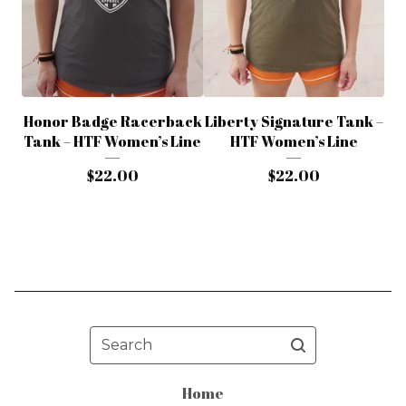
Honor Badge Racerback
Liberty Signature Tank –
Tank – HTF Women’s Line
HTF Women’s Line
$
22.00
$
22.00
Search
Home