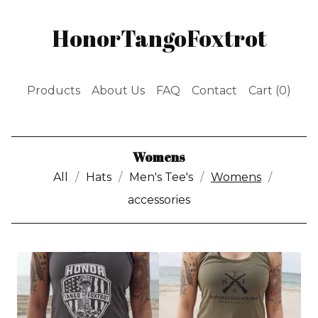
HonorTangoFoxtrot
Products
About Us
FAQ
Contact
Cart (
0
)
Womens
All
Hats
Men's Tee's
Womens
accessories