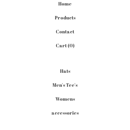
Home
Products
Contact
Cart (
0
)
Hats
Men's Tee's
Womens
accessories