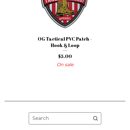
OG Tactical PVC Patch –
Hook & Loop
$
5.00
On sale
Search