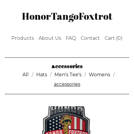
HonorTangoFoxtrot
Products
About Us
FAQ
Contact
Cart (
0
)
accessories
All
Hats
Men's Tee's
Womens
accessories